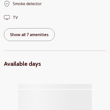
Smoke detector
TV
Show all 7 amenities
Available days