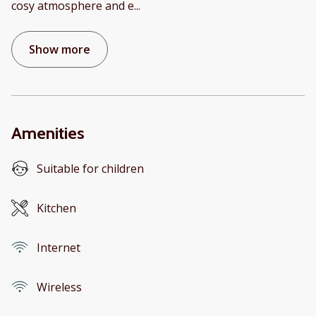
cosy atmosphere and e
...
Show more
Amenities
Suitable for children
Kitchen
Internet
Wireless