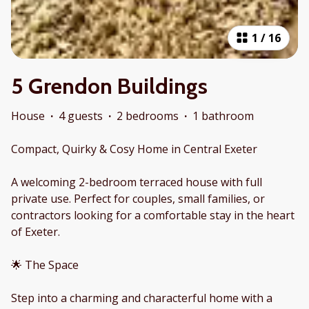
1
/
16
5 Grendon Buildings
House
·
4 guests
·
2 bedrooms
·
1 bathroom
Compact, Quirky & Cosy Home in Central Exeter
A welcoming 2-bedroom terraced house with full
private use. Perfect for couples, small families, or
contractors looking for a comfortable stay in the heart
of Exeter.
🌟 The Space
Step into a charming and characterful home with a